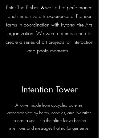
Enter The Ember 🔥was a fire performance
and immersive arts experience at Pioneer
farms in coordination with Pyrotex Fire Arts
organization. We were commissioned to
create a series of art projects for interaction
and photo moments.
Intention Tower
A tower made from upcycled palettes,
accompanied by herbs, candles, and invitation
to cast a spell into the altar; leave behind
intentions and messages that no longer serve.