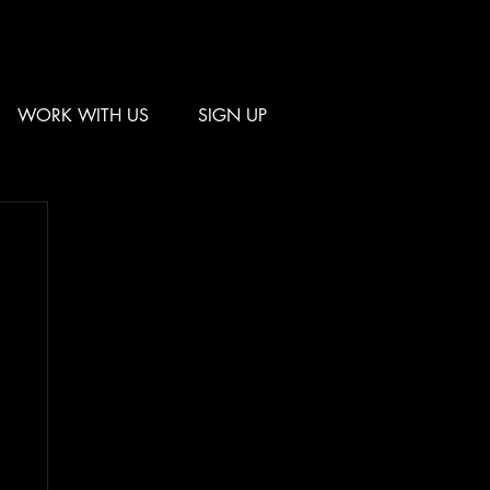
WORK WITH US
SIGN UP