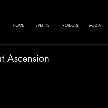
HOME
EVENTS
PROJECTS
MEDIA
at Ascension