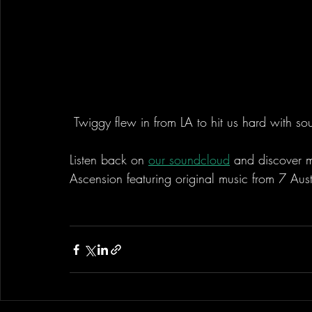
 Twiggy flew in from LA to hit us hard with s
Listen back on 
our soundcloud
 and discover m
Ascension featuring original music from 7 Aust