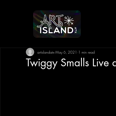
artislandatx
May 6, 2021
1 min read
Twiggy Smalls Live 