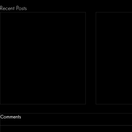
Recent Posts
Comments