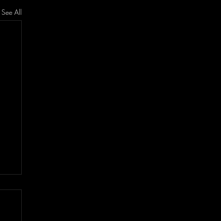
See All