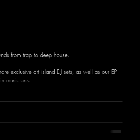
ounds from trap to deep house. 
ore exclusive art island DJ sets, as well as our EP 
in musicians.