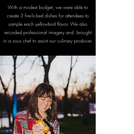
With a modest budget, we were able to
create 3 fire-licked dishes for attendees to
sample each yellowbird flavor. We also
recorded professional imagery and brought
in a sous chef to assist our culinary producer.