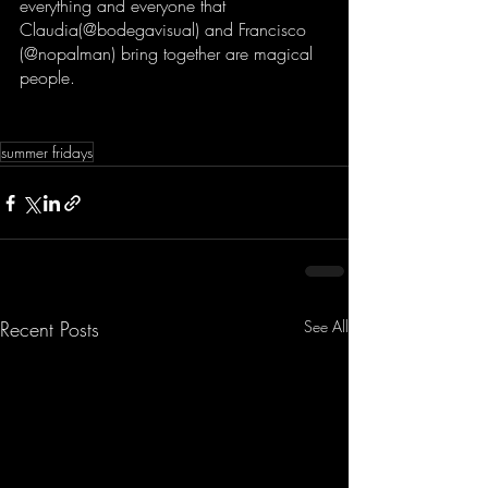
everything and everyone that 
Claudia(@bodegavisual) and Francisco 
(@nopalman) bring together are magical 
people.  
summer fridays
Recent Posts
See All