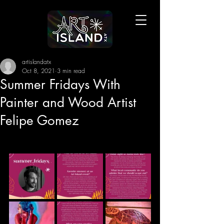
artislandatx
Oct 8, 2021
3 min read
Summer Fridays With
Painter and Wood Artist
Felipe Gomez