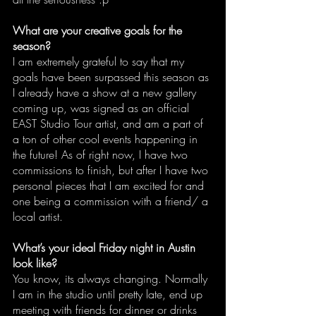
What are your creative goals for the 
season?
I am extremely grateful to say that my 
goals have been surpassed this season as 
I already have a show at a new gallery 
coming up, was signed as an official 
EAST Studio Tour artist, and am a part of 
a ton of other cool events happening in 
the future! As of right now, I have two 
commissions to finish, but after I have two 
personal pieces that I am excited for and 
one being a commission with a friend/ a 
local artist.
What’s your ideal Friday night in Austin 
look like?
You know, its always changing. Normally 
I am in the studio until pretty late, end up 
meeting with friends for dinner or drinks 