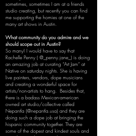
sometimes, sometimes I am at a friends 
studio creating, but recently you can find 
me supporting the homies at one of the 
many art shows in Austin.
What community do you admire and we 
should scope out in Austin?
So many! I would have to say that 
Rachelle Penny ( @_penny.jane_) is doing 
an amazing job at curating “Art Jam” at 
Native on saturday nights. She is having 
live painters, vendors, dope musicians 
and creating a wonderful space for 
artists/non-artists to hang.  Besides that, 
there is a badass Mexican-american 
owned art studio/collective called 
Nepantla (@nepantla.usa) and they are 
doing such a dope job at bringing the 
hispanic community together. They are 
some of the dopest and kindest souls and 