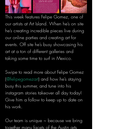
This week features Felipe Gomez, one of 
our artists at Art Island. When he’s on site 
he’s creating incredible pieces live during 
our online parties and creating art for 
events. Off site he’s busy showcasing his 
art at a ton of different galleries and 
taking some time to surf in Mexico.
Swipe to read more about Felipe Gomez 
(
@felipegomezart
) and how he’s staying 
busy this summer, and tune into his 
instagram stories takeover all day today! 
Give him a follow to keep up to date on 
his work.
Our team is unique ~ because we bring 
together many facets of the Austin arts 