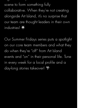
scene to form something fully 
collaborative. When they’re not creating 
alongside Art Island, it’s no surprise that 
our team are thought leaders in their own 
industries! 🌟
Our Summer Fridays series puts a spotlight 
on our core team members and what they 
do when they’re “off” from Art Island 
events and “on” in their personal life. Tune 
in every week for a local profile and a 
day-long stories takeover! 🌴