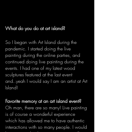
What do you do at art island?
So I began with Art Island during the 
pandemic. I started doing the live 
painting during the online parties, and 
continued doing live painting during the 
events. I had one of my latest wood 
sculptures featured at the last event 
and..yeah I would say I am an artist at Art 
Island!
Favorite memory at an art island event?
Oh man, there are so many! Live painting 
is of course a wonderful experience 
which has allowed me to have authentic 
interactions with so many people. I would 