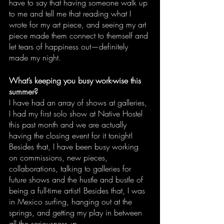
have to say that having someone walk up 
to me and tell me that reading what I 
wrote for my art piece, and seeing my art 
piece made them connect to themself and 
let tears of happiness out—definitely 
made my night. 
What’s keeping you busy work-wise this 
summer?
I have had an array of shows at galleries, 
I had my first solo show at Native Hostel 
this past month and we are actually 
having the closing event for it tonight! 
Besides that, I have been busy working 
on commissions, new pieces, 
collaborations, talking to galleries for 
future shows and the hustle and bustle of 
being a full-time artist! Besides that, I was 
in Mexico surfing, hanging out at the 
springs, and getting my play in between 
all the seriousness :p